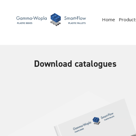
Home
Product
Download catalogues