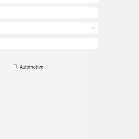
Automotive