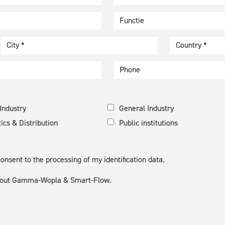
Country *
Industry
General Industry
tics & Distribution
Public institutions
nsent to the processing of my identification data.
 about Gamma-Wopla & Smart-Flow.