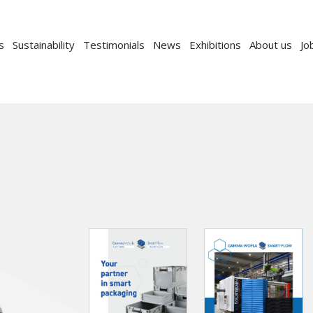
s
Sustainability
Testimonials
News
Exhibitions
About us
Jo