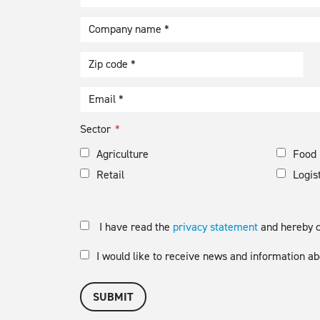
Sector
Agriculture
Food 
Retail
Logis
I have read the
privacy statement
and hereby co
I would like to receive news and information
SUBMIT