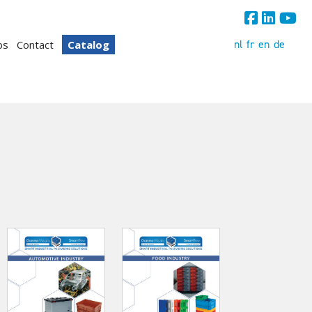
nl
fr
en
de
bs
Contact
Catalog