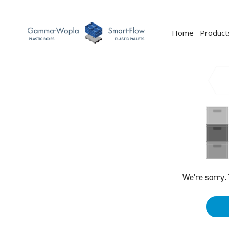
Home
Product
We're sorry.