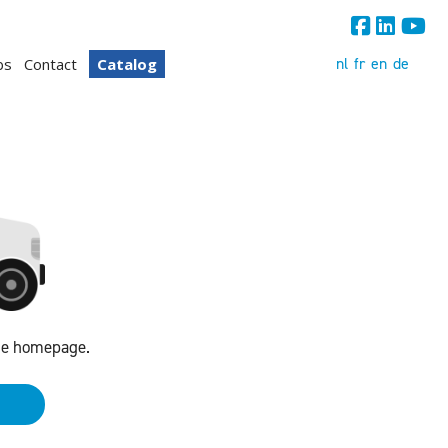
nl
fr
en
de
bs
Contact
Catalog
the homepage.