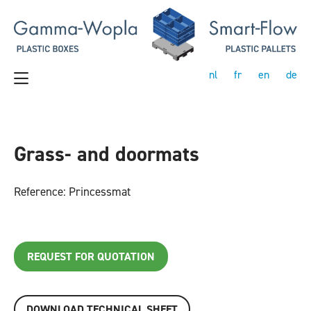
nl
fr
en
de
Grass- and doormats
Reference: Princessmat
REQUEST FOR QUOTATION
DOWNLOAD TECHNICAL SHEET