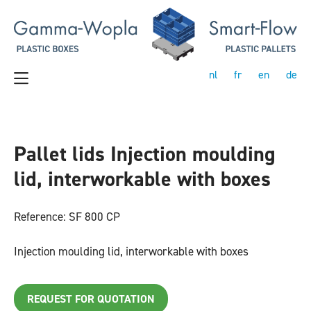
nl
fr
en
de
Pallet lids Injection moulding
lid, interworkable with boxes
Reference: SF 800 CP
Injection moulding lid, interworkable with boxes
REQUEST FOR QUOTATION