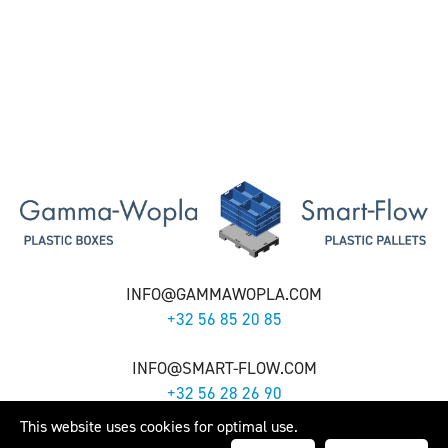
INFO@GAMMAWOPLA.COM
+32 56 85 20 85
INFO@SMART-FLOW.COM
+32 56 28 26 90
This website uses cookies for optimal use.
Gamma-Wopla nv - Smart-Flow nv -
Cookie Policy
- Webdesign by
Artex