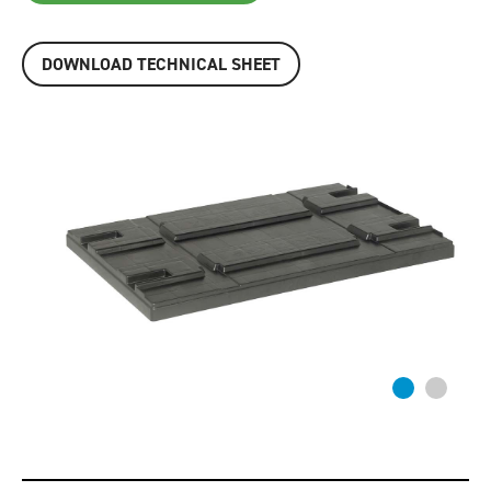
DOWNLOAD TECHNICAL SHEET
Previous
Next