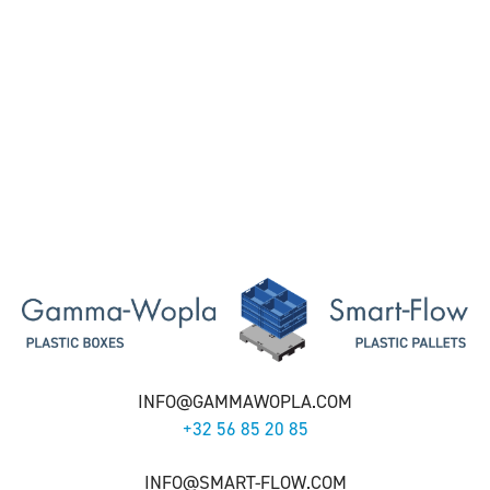
INFO@GAMMAWOPLA.COM
+32 56 85 20 85
INFO@SMART-FLOW.COM