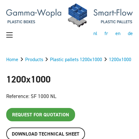
nl
fr
en
de
Home
Products
Plastic pallets 1200x1000
1200x1000
1200x1000
Reference: SF 1000 NL
REQUEST FOR QUOTATION
DOWNLOAD TECHNICAL SHEET