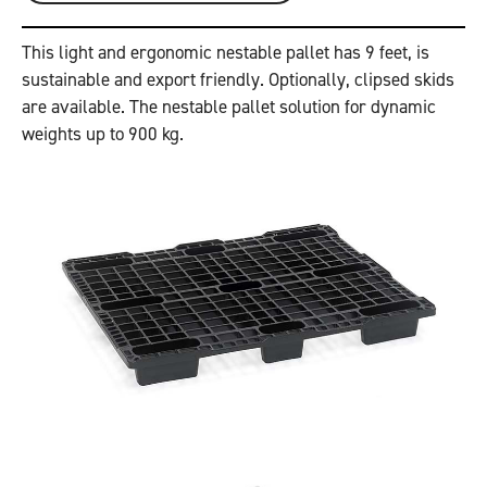
This light and ergonomic nestable pallet has 9 feet, is
sustainable and export friendly. Optionally, clipsed skids
are available. The nestable pallet solution for dynamic
weights up to 900 kg.
Previous
Next