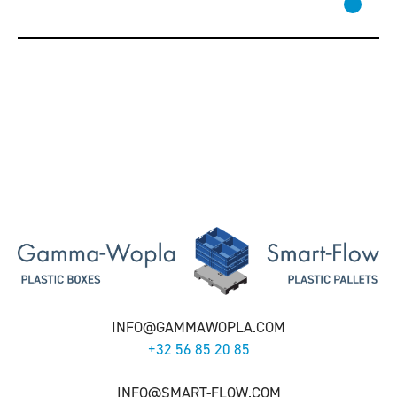
INFO@GAMMAWOPLA.COM
+32 56 85 20 85
INFO@SMART-FLOW.COM