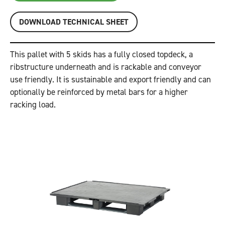
DOWNLOAD TECHNICAL SHEET
This pallet with 5 skids has a fully closed topdeck, a
ribstructure underneath and is rackable and conveyor
use friendly. It is sustainable and export friendly and can
optionally be reinforced by metal bars for a higher
racking load.
Previous
Next