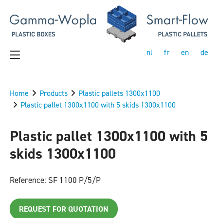
nl
fr
en
de
Home
Products
Plastic pallets 1300x1100
Plastic pallet 1300x1100 with 5 skids 1300x1100
Plastic pallet 1300x1100 with 5
skids 1300x1100
Reference: SF 1100 P/5/P
REQUEST FOR QUOTATION