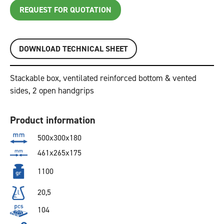
REQUEST FOR QUOTATION
DOWNLOAD TECHNICAL SHEET
Stackable box, ventilated reinforced bottom & vented
sides, 2 open handgrips
Product information
500x300x180
461x265x175
1100
20,5
104