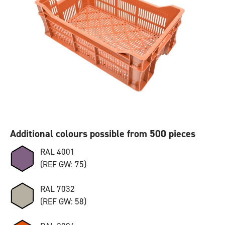
Additional colours possible from 500 pieces
RAL 4001
(REF GW: 75)
RAL 7032
(REF GW: 58)