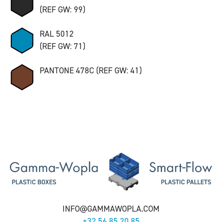
(REF GW: 99)
RAL 5012
(REF GW: 71)
PANTONE 478C (REF GW: 41)
INFO@GAMMAWOPLA.COM
+32 56 85 20 85