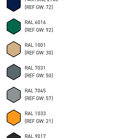
(REF GW: 72)
RAL 6016
(REF GW: 92)
RAL 1001
(REF GW: 30)
RAL 7031
(REF GW: 50)
RAL 7045
(REF GW: 57)
RAL 1033
(REF GW: 21)
RAL 9017