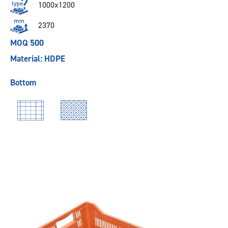
1000x1200
2370
MOQ 500
Material: HDPE
Bottom