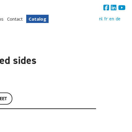
nl
fr
en
de
bs
Contact
Catalog
ted sides
EET