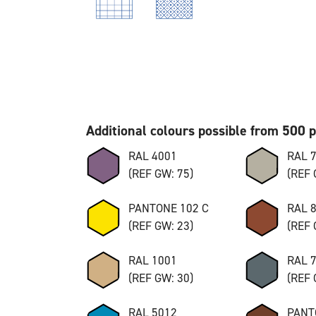
Additional colours possible from 500 
RAL 4001
RAL 
(REF GW: 75)
(REF 
PANTONE 102 C
RAL 
(REF GW: 23)
(REF 
RAL 1001
RAL 
(REF GW: 30)
(REF 
RAL 5012
PANT