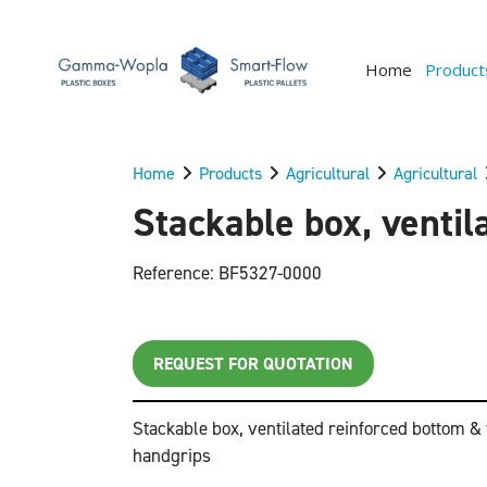
Home
Product
Home
Products
Agricultural
Agricultural
Stackable box, ventil
Reference: BF5327-0000
REQUEST FOR QUOTATION
Stackable box, ventilated reinforced bottom &
handgrips