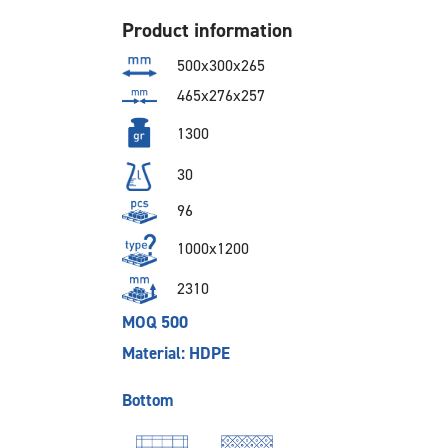
Product information
500x300x265
465x276x257
1300
30
96
1000x1200
2310
MOQ 500
Material: HDPE
Bottom