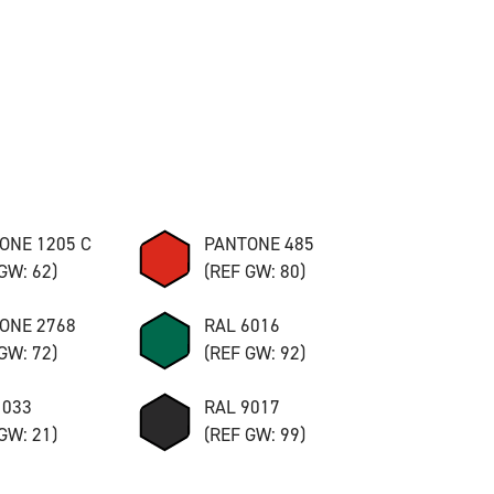
ONE 1205 C
PANTONE 485
GW: 62)
(REF GW: 80)
ONE 2768
RAL 6016
GW: 72)
(REF GW: 92)
1033
RAL 9017
GW: 21)
(REF GW: 99)