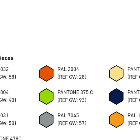
pieces
7032
RAL 2004
PANT
GW: 58)
(REF GW: 28)
(REF 
8004
PANTONE 375 C
PANT
GW: 40)
(REF GW: 93)
(REF 
7031
RAL 7045
RAL 
GW: 50)
(REF GW: 57)
(REF 
ONE 478C