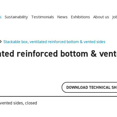
s
Sustainability
Testimonials
News
Exhibitions
About us
Jo
Stackable box, ventilated reinforced bottom & vented sides
ated reinforced bottom & ven
DOWNLOAD TECHNICAL SH
 vented sides, closed