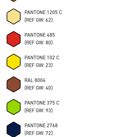
PANTONE 1205 C
(REF GW: 62)
PANTONE 485
(REF GW: 80)
PANTONE 102 C
(REF GW: 23)
RAL 8004
(REF GW: 40)
PANTONE 375 C
(REF GW: 93)
PANTONE 2768
(REF GW: 72)