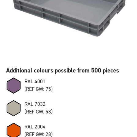
Additional colours possible from 500 pieces
RAL 4001
(REF GW: 75)
RAL 7032
(REF GW: 58)
RAL 2004
(REF GW: 28)