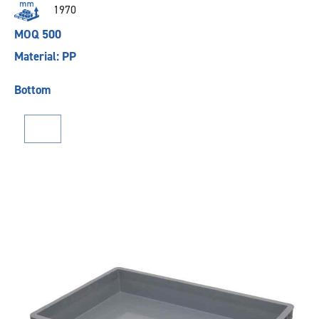
1970
MOQ 500
Material: PP
Bottom