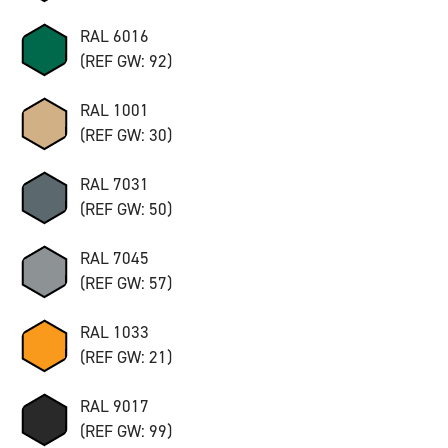
RAL 6016
(REF GW: 92)
RAL 1001
(REF GW: 30)
RAL 7031
(REF GW: 50)
RAL 7045
(REF GW: 57)
RAL 1033
(REF GW: 21)
RAL 9017
(REF GW: 99)