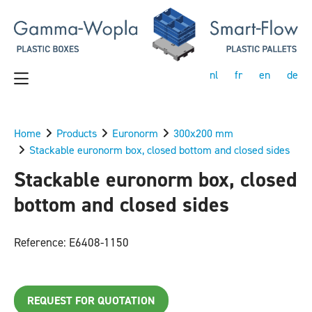
nl
fr
en
de
Home
Products
Euronorm
300x200 mm
Stackable euronorm box, closed bottom and closed sides
Stackable euronorm box, closed
bottom and closed sides
Reference: E6408-1150
REQUEST FOR QUOTATION