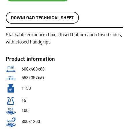
DOWNLOAD TECHNICAL SHEET
Stackable euronorm box, closed bottom and closed sides,
with closed handgrips
Product information
600x400x80
558x357x69
1150
15
100
800x1200