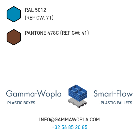
RAL 5012
(REF GW: 71)
PANTONE 478C (REF GW: 41)
INFO@GAMMAWOPLA.COM
+32 56 85 20 85