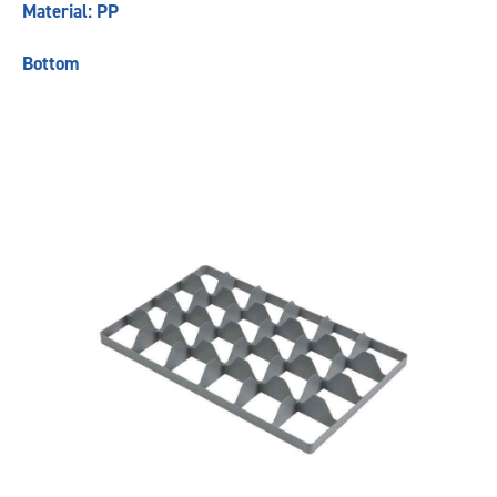
Material: PP
Bottom
Previous
Next