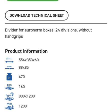
DOWNLOAD TECHNICAL SHEET
Divider for euronorm boxes, 24 divisions, without
handgrips
Product information
554x353x60
88x85
470
160
800x1200
1200