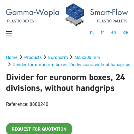
nl
fr
en
de
Home
Products
Euronorm
400x300 mm
Divider for euronorm boxes, 24 divisions, without handgrips
Divider for euronorm boxes, 24
divisions, without handgrips
Reference: 8880240
REQUEST FOR QUOTATION