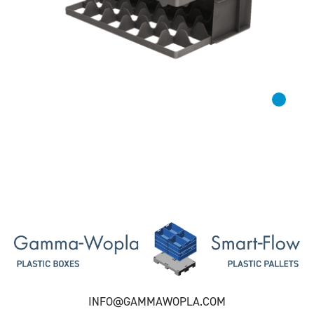
INFO@GAMMAWOPLA.COM