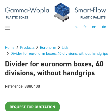
nl
fr
en
de
Home
Products
Euronorm
Lids
Divider for euronorm boxes, 40 divisions, without handgrips
Divider for euronorm boxes, 40
divisions, without handgrips
Reference: 8880400
REQUEST FOR QUOTATION