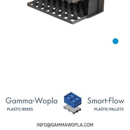
INFO@GAMMAWOPLA.COM