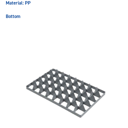
Material: PP
Bottom
Previous
Next