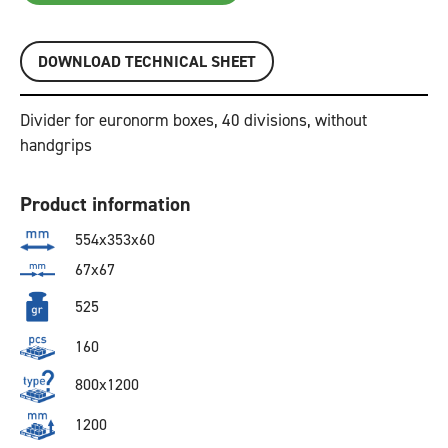
DOWNLOAD TECHNICAL SHEET
Divider for euronorm boxes, 40 divisions, without
handgrips
Product information
554x353x60
67x67
525
160
800x1200
1200