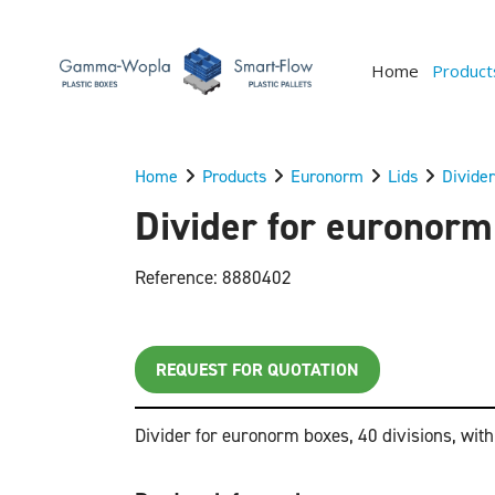
Home
Product
Home
Products
Euronorm
Lids
Divider
Divider for euronorm 
Reference: 8880402
REQUEST FOR QUOTATION
Divider for euronorm boxes, 40 divisions, wit