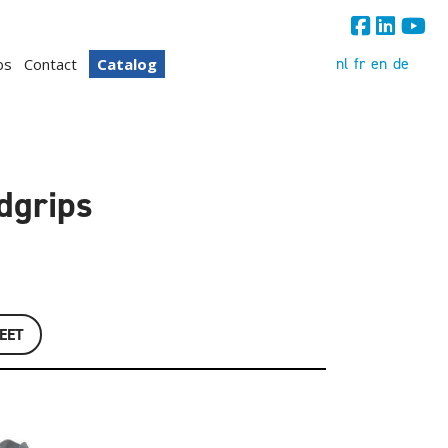
nl
fr
en
de
bs
Contact
Catalog
ndgrips
EET