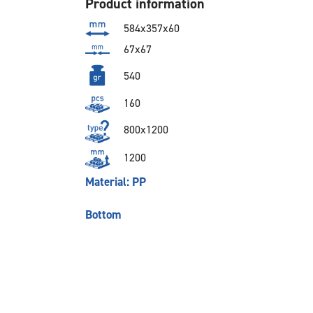
Product information
584x357x60
67x67
540
160
800x1200
1200
Material: PP
Bottom