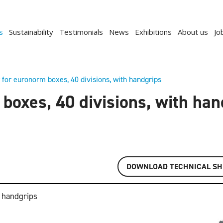
s
Sustainability
Testimonials
News
Exhibitions
About us
Jo
 for euronorm boxes, 40 divisions, with handgrips
boxes, 40 divisions, with ha
DOWNLOAD TECHNICAL SH
h handgrips
Previous
Next