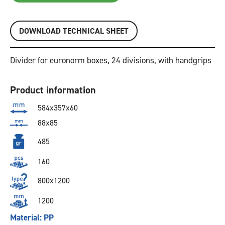
DOWNLOAD TECHNICAL SHEET
Divider for euronorm boxes, 24 divisions, with handgrips
Product information
584x357x60
88x85
485
160
800x1200
1200
Material: PP