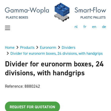
nl
fr
en
de
Home
Products
Euronorm
Dividers
Divider for euronorm boxes, 24 divisions, with handgrips
Divider for euronorm boxes, 24
divisions, with handgrips
Reference: 8880242
REQUEST FOR QUOTATION