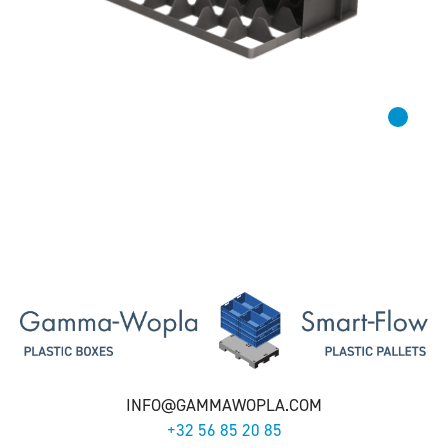
INFO@GAMMAWOPLA.COM
+32 56 85 20 85