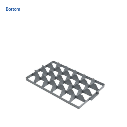
Bottom
Previous
Next