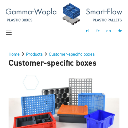
nl
fr
en
de
Home
Products
Customer-specific boxes
Customer-specific boxes