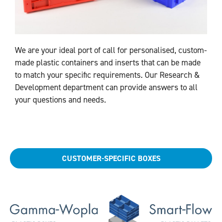
We are your ideal port of call for personalised, custom-
made plastic containers and inserts that can be made
to match your specific requirements. Our Research &
Development department can provide answers to all
your questions and needs.
CUSTOMER-SPECIFIC BOXES