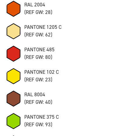
RAL 2004
(REF GW: 28)
PANTONE 1205 C
(REF GW: 62)
PANTONE 485
(REF GW: 80)
PANTONE 102 C
(REF GW: 23)
RAL 8004
(REF GW: 40)
PANTONE 375 C
(REF GW: 93)