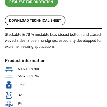
REQUEST FOR QUOTATION
DOWNLOAD TECHNICAL SHEET
Stackable & 70 % nestable box, closed bottom and closed
waved sides, 2 open handgrips, especially developped for
extreme freezing applications
Product information
600x400x200
565x300x194
1900
32
84