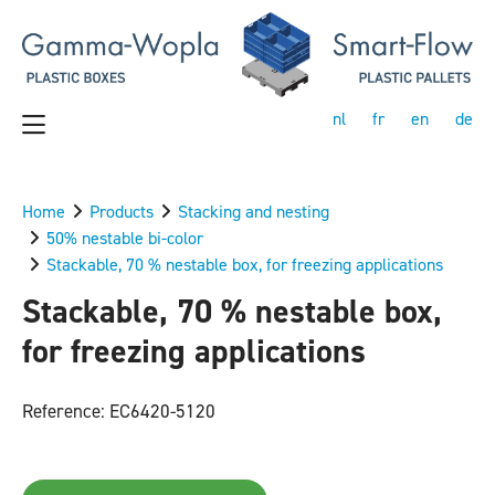
nl
fr
en
de
Home
Products
Stacking and nesting
50% nestable bi-color
Stackable, 70 % nestable box, for freezing applications
Stackable, 70 % nestable box,
for freezing applications
Reference: EC6420-5120