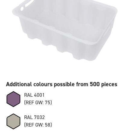
Additional colours possible from 500 pieces
RAL 4001
(REF GW: 75)
RAL 7032
(REF GW: 58)