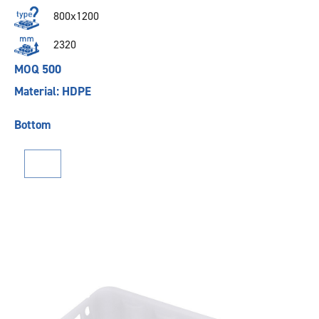
800x1200
2320
MOQ 500
Material: HDPE
Bottom