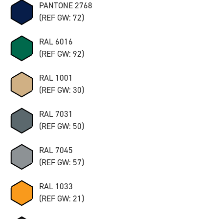
PANTONE 2768
(REF GW: 72)
RAL 6016
(REF GW: 92)
RAL 1001
(REF GW: 30)
RAL 7031
(REF GW: 50)
RAL 7045
(REF GW: 57)
RAL 1033
(REF GW: 21)