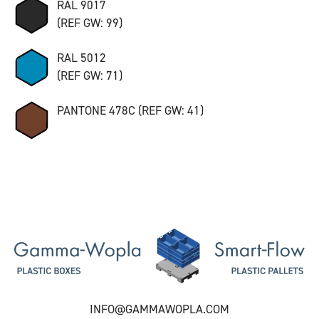
RAL 9017
(REF GW: 99)
RAL 5012
(REF GW: 71)
PANTONE 478C (REF GW: 41)
INFO@GAMMAWOPLA.COM