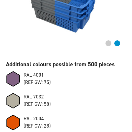
Additional colours possible from 500 pieces
RAL 4001
(REF GW: 75)
RAL 7032
(REF GW: 58)
RAL 2004
(REF GW: 28)