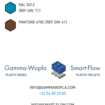
RAL 5012
(REF GW: 71)
PANTONE 478C (REF GW: 41)
INFO@GAMMAWOPLA.COM
+32 56 85 20 85
INFO@SMART-FLOW.COM