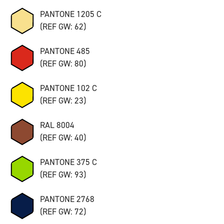
PANTONE 1205 C
(REF GW: 62)
PANTONE 485
(REF GW: 80)
PANTONE 102 C
(REF GW: 23)
RAL 8004
(REF GW: 40)
PANTONE 375 C
(REF GW: 93)
PANTONE 2768
(REF GW: 72)