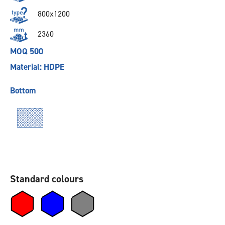
800x1200
2360
MOQ 500
Material: HDPE
Bottom
Standard colours