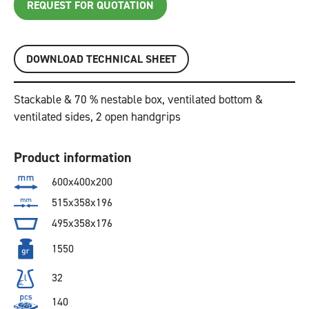
REQUEST FOR QUOTATION
DOWNLOAD TECHNICAL SHEET
Stackable & 70 % nestable box, ventilated bottom &
ventilated sides, 2 open handgrips
Product information
600x400x200
515x358x196
495x358x176
1550
32
140