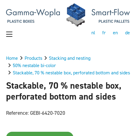
nl
fr
en
de
Home
Products
Stacking and nesting
50% nestable bi-color
Stackable, 70 % nestable box, perforated bottom and sides
Stackable, 70 % nestable box,
perforated bottom and sides
Reference: GEBI-6420-7020