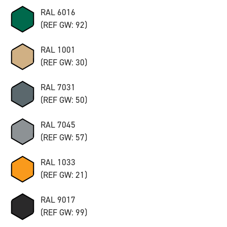
RAL 6016
(REF GW: 92)
RAL 1001
(REF GW: 30)
RAL 7031
(REF GW: 50)
RAL 7045
(REF GW: 57)
RAL 1033
(REF GW: 21)
RAL 9017
(REF GW: 99)