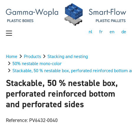
nl
fr
en
de
Home
Products
Stacking and nesting
50% nestable mono-color
Stackable, 50 % nestable box, perforated reinforced bottom a
Stackable, 50 % nestable box,
perforated reinforced bottom
and perforated sides
Reference: PV6432-0040