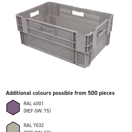
Additional colours possible from 500 pieces
RAL 4001
(REF GW: 75)
RAL 7032