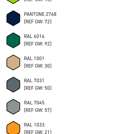
PANTONE 2768
(REF GW: 72)
RAL 6016
(REF GW: 92)
RAL 1001
(REF GW: 30)
RAL 7031
(REF GW: 50)
RAL 7045
(REF GW: 57)
RAL 1033
(REF GW: 21)