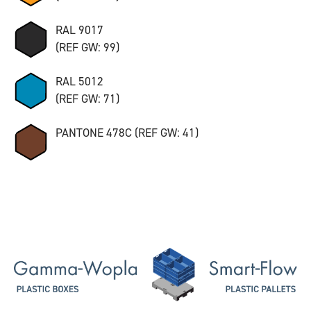
RAL 9017
(REF GW: 99)
RAL 5012
(REF GW: 71)
PANTONE 478C (REF GW: 41)