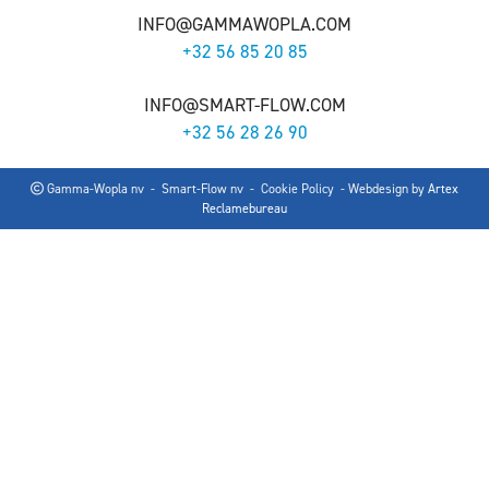
INFO@GAMMAWOPLA.COM
+32 56 85 20 85
INFO@SMART-FLOW.COM
+32 56 28 26 90
Gamma-Wopla nv - Smart-Flow nv -
Cookie Policy
- Webdesign by
Artex
Reclamebureau