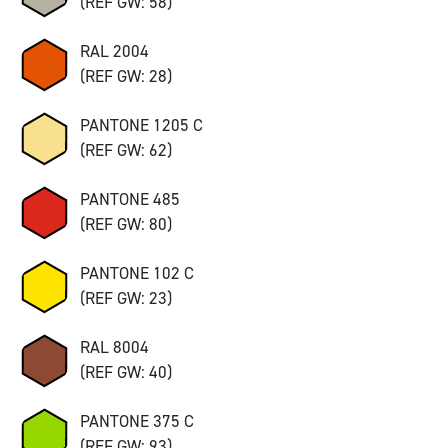
(REF GW: 58)
RAL 2004
(REF GW: 28)
PANTONE 1205 C
(REF GW: 62)
PANTONE 485
(REF GW: 80)
PANTONE 102 C
(REF GW: 23)
RAL 8004
(REF GW: 40)
PANTONE 375 C
(REF GW: 93)