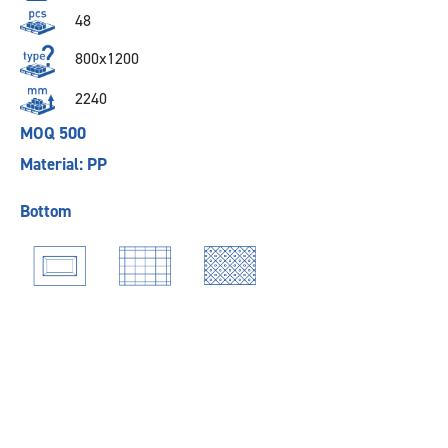
48
800x1200
2240
MOQ 500
Material: PP
Bottom