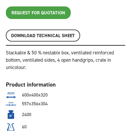
REQUEST FOR QUOTATION
DOWNLOAD TECHNICAL SHEET
Stackable & 50 % nestable box, ventilated reinforced
bottom, ventilated sides, 4 open handgrips, crate in
unicolour.
Product information
600x400x320
557x356x304
2400
60