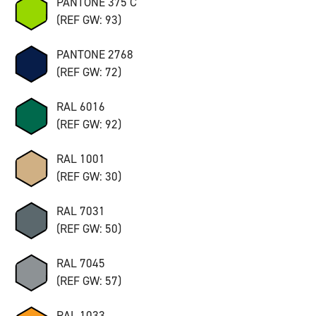
PANTONE 375 C
(REF GW: 93)
PANTONE 2768
(REF GW: 72)
RAL 6016
(REF GW: 92)
RAL 1001
(REF GW: 30)
RAL 7031
(REF GW: 50)
RAL 7045
(REF GW: 57)
RAL 1033