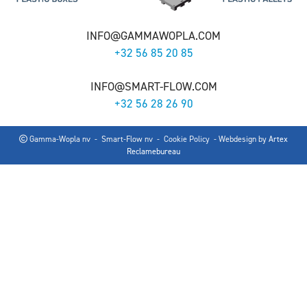
INFO@GAMMAWOPLA.COM
+32 56 85 20 85
INFO@SMART-FLOW.COM
+32 56 28 26 90
Gamma-Wopla nv - Smart-Flow nv -
Cookie Policy
- Webdesign by
Artex
Reclamebureau