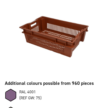
Additional colours possible from 960 pieces
RAL 4001
(REF GW: 75)