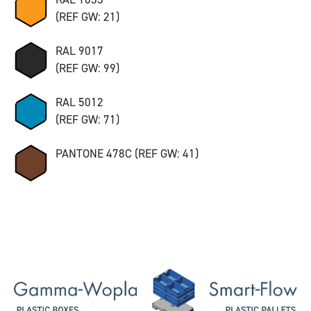
(REF GW: 21)
RAL 9017
(REF GW: 99)
RAL 5012
(REF GW: 71)
PANTONE 478C (REF GW: 41)