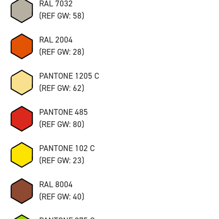
RAL 7032
(REF GW: 58)
RAL 2004
(REF GW: 28)
PANTONE 1205 C
(REF GW: 62)
PANTONE 485
(REF GW: 80)
PANTONE 102 C
(REF GW: 23)
RAL 8004
(REF GW: 40)