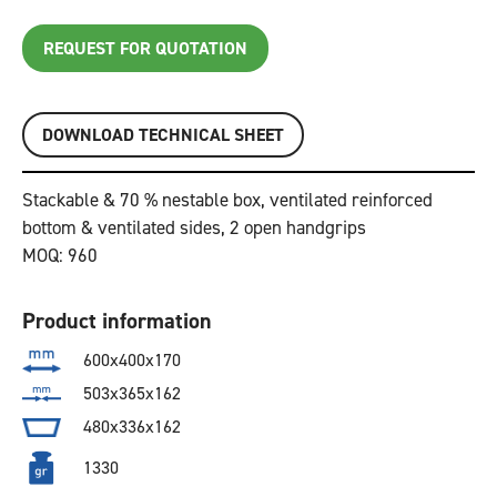
REQUEST FOR QUOTATION
DOWNLOAD TECHNICAL SHEET
Stackable & 70 % nestable box, ventilated reinforced
bottom & ventilated sides, 2 open handgrips
MOQ: 960
Product information
600x400x170
503x365x162
480x336x162
1330