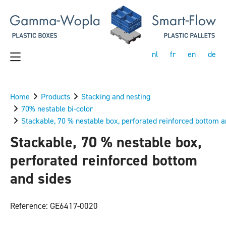
nl
fr
en
de
Home
Products
Stacking and nesting
70% nestable bi-color
Stackable, 70 % nestable box, perforated reinforced bottom a
Stackable, 70 % nestable box,
perforated reinforced bottom
and sides
Reference: GE6417-0020