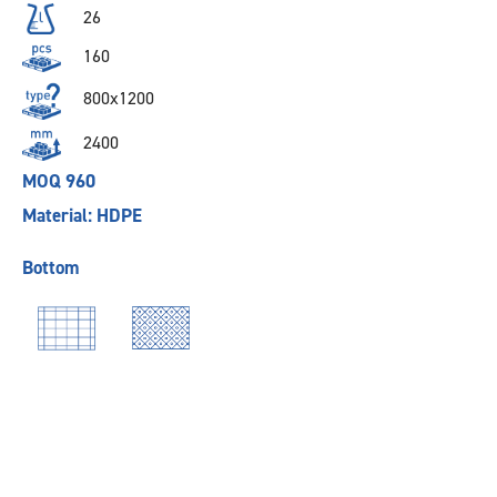
26
160
800x1200
2400
MOQ 960
Material: HDPE
Bottom