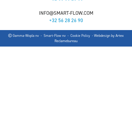
INFO@SMART-FLOW.COM
+32 56 28 26 90
Gamma-Wopla nv - Smart-Flow nv -
Cookie Policy
- Webdesign by
Artex
Reclamebureau