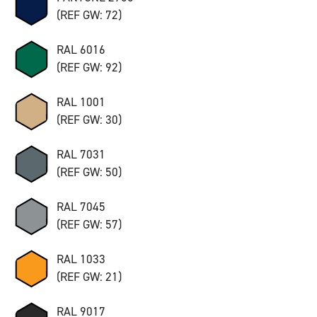
(REF GW: 72)
RAL 6016
(REF GW: 92)
RAL 1001
(REF GW: 30)
RAL 7031
(REF GW: 50)
RAL 7045
(REF GW: 57)
RAL 1033
(REF GW: 21)
RAL 9017