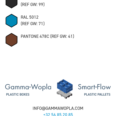
(REF GW: 99)
RAL 5012
(REF GW: 71)
PANTONE 478C (REF GW: 41)
INFO@GAMMAWOPLA.COM
+32 56 85 20 85