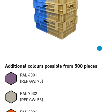
Additional colours possible from 500 pieces
RAL 4001
(REF GW: 75)
RAL 7032
(REF GW: 58)
RAL 2004