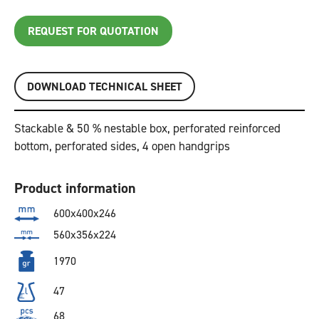
REQUEST FOR QUOTATION
DOWNLOAD TECHNICAL SHEET
Stackable & 50 % nestable box, perforated reinforced
bottom, perforated sides, 4 open handgrips
Product information
600x400x246
560x356x224
1970
47
68