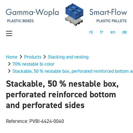
nl
fr
en
de
Home
Products
Stacking and nesting
70% nestable bi-color
Stackable, 50 % nestable box, perforated reinforced bottom a
Stackable, 50 % nestable box,
perforated reinforced bottom
and perforated sides
Reference: PVBI-6424-0040