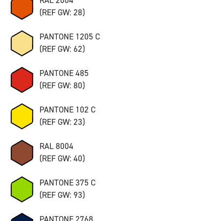
(REF GW: 28)
PANTONE 1205 C
(REF GW: 62)
PANTONE 485
(REF GW: 80)
PANTONE 102 C
(REF GW: 23)
RAL 8004
(REF GW: 40)
PANTONE 375 C
(REF GW: 93)
PANTONE 2768