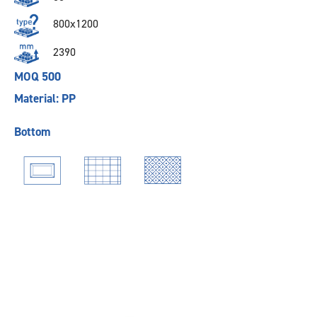
800x1200
2390
MOQ 500
Material: PP
Bottom
Previous
Next