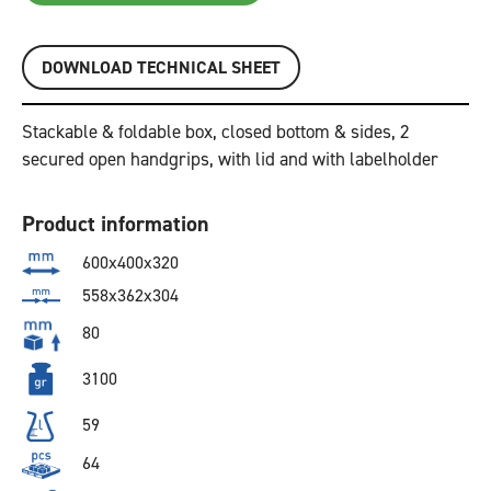
DOWNLOAD TECHNICAL SHEET
Stackable & foldable box, closed bottom & sides, 2
secured open handgrips, with lid and with labelholder
Product information
600x400x320
558x362x304
80
3100
59
64