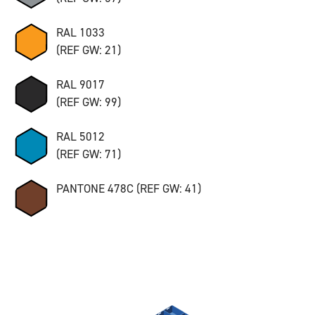
RAL 1033
(REF GW: 21)
RAL 9017
(REF GW: 99)
RAL 5012
(REF GW: 71)
PANTONE 478C (REF GW: 41)