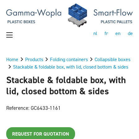
nl
fr
en
de
Home
Products
Folding containers
Collapsible boxes
Stackable & foldable box, with lid, closed bottom & sides
Stackable & foldable box, with
lid, closed bottom & sides
Reference: GC6433-1161
REQUEST FOR QUOTATION