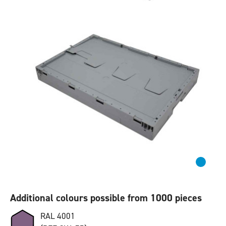
Additional colours possible from 1000 pieces
RAL 4001