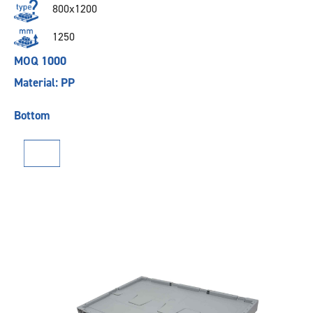
800x1200
1250
MOQ 1000
Material: PP
Bottom
Previous
Next