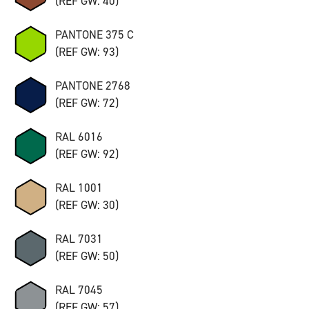
(REF GW: 40)
PANTONE 375 C
(REF GW: 93)
PANTONE 2768
(REF GW: 72)
RAL 6016
(REF GW: 92)
RAL 1001
(REF GW: 30)
RAL 7031
(REF GW: 50)
RAL 7045
(REF GW: 57)