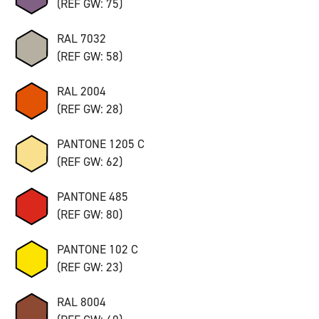
(REF GW: 75)
RAL 7032
(REF GW: 58)
RAL 2004
(REF GW: 28)
PANTONE 1205 C
(REF GW: 62)
PANTONE 485
(REF GW: 80)
PANTONE 102 C
(REF GW: 23)
RAL 8004