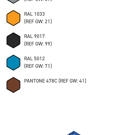
RAL 1033
(REF GW: 21)
RAL 9017
(REF GW: 99)
RAL 5012
(REF GW: 71)
PANTONE 478C (REF GW: 41)