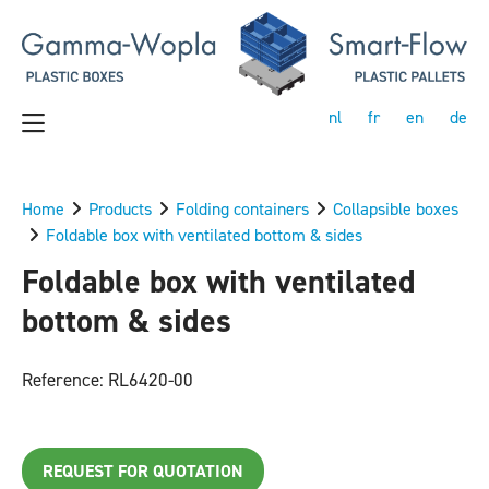
nl
fr
en
de
Home
Products
Folding containers
Collapsible boxes
Foldable box with ventilated bottom & sides
Foldable box with ventilated
bottom & sides
Reference: RL6420-00
REQUEST FOR QUOTATION