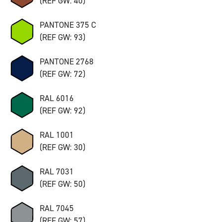
(REF GW: 40)
PANTONE 375 C
(REF GW: 93)
PANTONE 2768
(REF GW: 72)
RAL 6016
(REF GW: 92)
RAL 1001
(REF GW: 30)
RAL 7031
(REF GW: 50)
RAL 7045
(REF GW: 57)