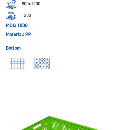
800x1200
1200
MOQ 1000
Material: PP
Bottom
Previous
Next