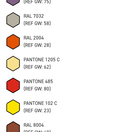
(REF GW: 75)
RAL 7032
(REF GW: 58)
RAL 2004
(REF GW: 28)
PANTONE 1205 C
(REF GW: 62)
PANTONE 485
(REF GW: 80)
PANTONE 102 C
(REF GW: 23)
RAL 8004