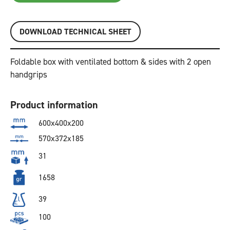
DOWNLOAD TECHNICAL SHEET
Foldable box with ventilated bottom & sides with 2 open
handgrips
Product information
600x400x200
570x372x185
31
1658
39
100