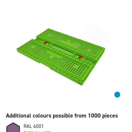
Additional colours possible from 1000 pieces
RAL 4001