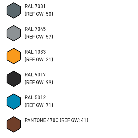
RAL 7031
(REF GW: 50)
RAL 7045
(REF GW: 57)
RAL 1033
(REF GW: 21)
RAL 9017
(REF GW: 99)
RAL 5012
(REF GW: 71)
PANTONE 478C (REF GW: 41)