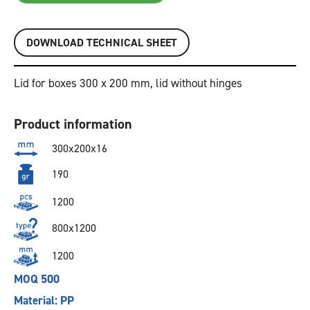
DOWNLOAD TECHNICAL SHEET
Lid for boxes 300 x 200 mm, lid without hinges
Product information
300x200x16
190
1200
800x1200
1200
MOQ 500
Material: PP