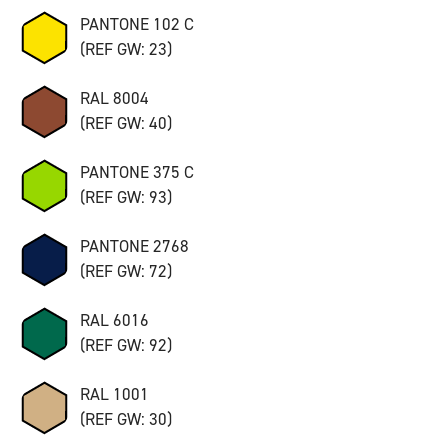
PANTONE 102 C
(REF GW: 23)
RAL 8004
(REF GW: 40)
PANTONE 375 C
(REF GW: 93)
PANTONE 2768
(REF GW: 72)
RAL 6016
(REF GW: 92)
RAL 1001
(REF GW: 30)