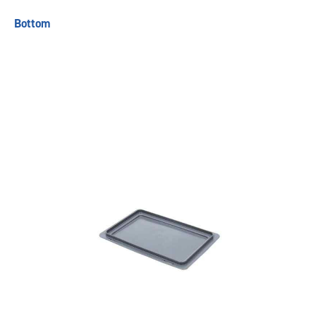
Bottom