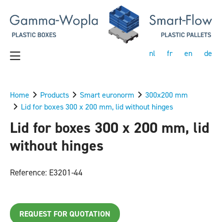
nl
fr
en
de
Home
Products
Smart euronorm
300x200 mm
Lid for boxes 300 x 200 mm, lid without hinges
Lid for boxes 300 x 200 mm, lid
without hinges
Reference: E3201-44
REQUEST FOR QUOTATION