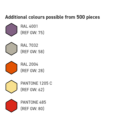
Additional colours possible from 500 pieces
RAL 4001
(REF GW: 75)
RAL 7032
(REF GW: 58)
RAL 2004
(REF GW: 28)
PANTONE 1205 C
(REF GW: 62)
PANTONE 485
(REF GW: 80)