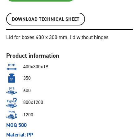
DOWNLOAD TECHNICAL SHEET
Lid for boxes 400 x 300 mm, lid without hinges
Product information
400x300x19
350
600
800x1200
1200
MOQ 500
Material: PP