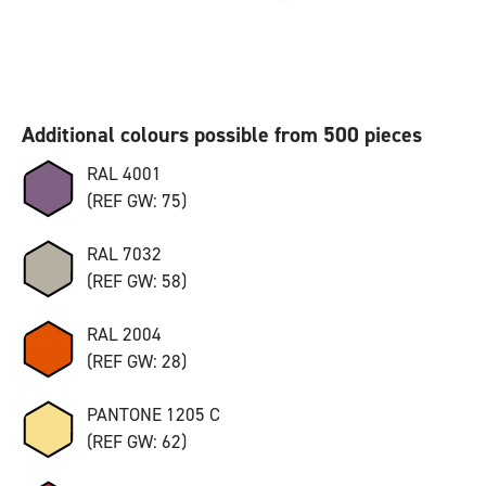
Additional colours possible from 500 pieces
RAL 4001
(REF GW: 75)
RAL 7032
(REF GW: 58)
RAL 2004
(REF GW: 28)
PANTONE 1205 C
(REF GW: 62)