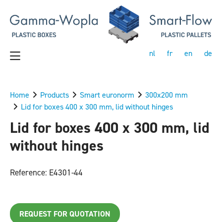
nl
fr
en
de
Home
Products
Smart euronorm
300x200 mm
Lid for boxes 400 x 300 mm, lid without hinges
Lid for boxes 400 x 300 mm, lid
without hinges
Reference: E4301-44
REQUEST FOR QUOTATION