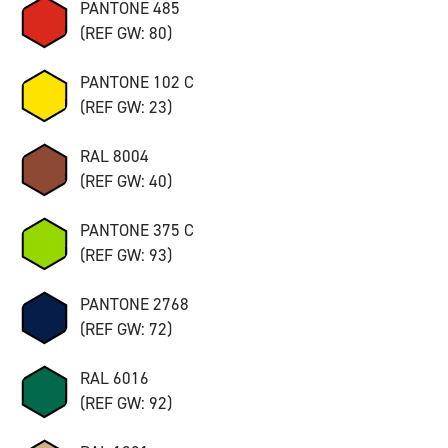
PANTONE 485
(REF GW: 80)
PANTONE 102 C
(REF GW: 23)
RAL 8004
(REF GW: 40)
PANTONE 375 C
(REF GW: 93)
PANTONE 2768
(REF GW: 72)
RAL 6016
(REF GW: 92)