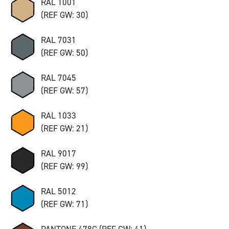
RAL 1001
(REF GW: 30)
RAL 7031
(REF GW: 50)
RAL 7045
(REF GW: 57)
RAL 1033
(REF GW: 21)
RAL 9017
(REF GW: 99)
RAL 5012
(REF GW: 71)