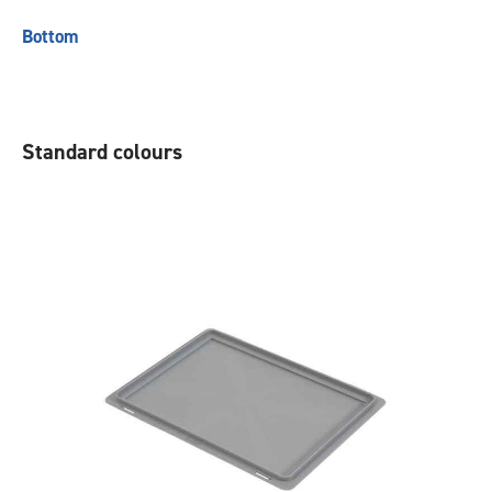
Bottom
Standard colours