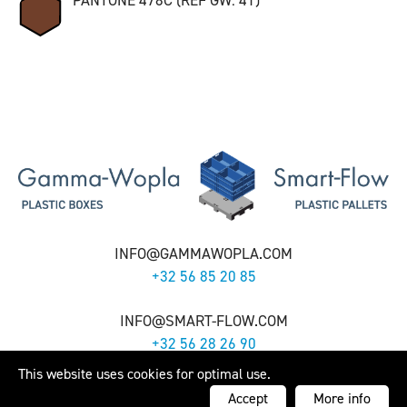
PANTONE 478C (REF GW: 41)
INFO@GAMMAWOPLA.COM
+32 56 85 20 85
INFO@SMART-FLOW.COM
+32 56 28 26 90
This website uses cookies for optimal use.
Gamma-Wopla nv - Smart-Flow nv -
Cookie Policy
- Webdesign by
Artex
Accept
More info