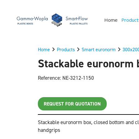
Home
Product
Home
Products
Smart euronorm
300x20
Stackable euronorm b
Reference: NE-3212-1150
REQUEST FOR QUOTATION
Stackable euronorm box, closed bottom and cl
handgrips