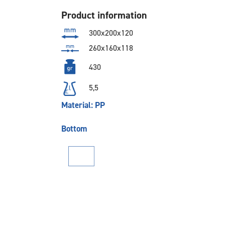
Product information
300x200x120
260x160x118
430
5,5
Material: PP
Bottom