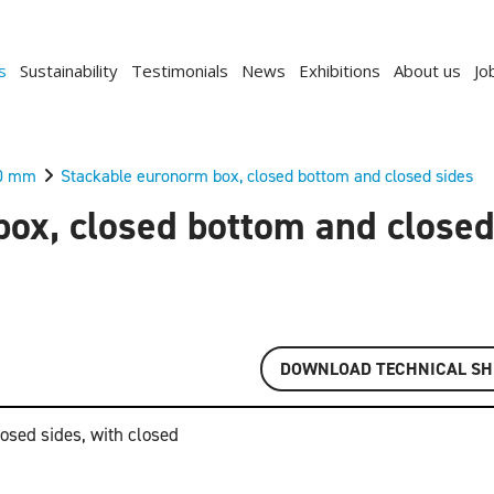
s
Sustainability
Testimonials
News
Exhibitions
About us
Jo
0 mm
Stackable euronorm box, closed bottom and closed sides
ox, closed bottom and closed
DOWNLOAD TECHNICAL SH
osed sides, with closed