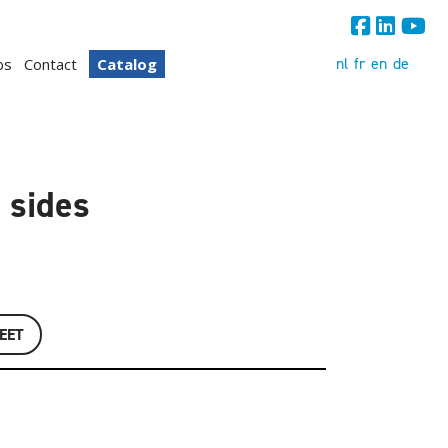
nl
fr
en
de
bs
Contact
Catalog
 sides
EET