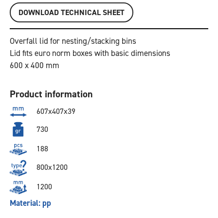
DOWNLOAD TECHNICAL SHEET
Overfall lid for nesting/stacking bins
Lid fits euro norm boxes with basic dimensions
600 x 400 mm
Product information
607x407x39
730
188
800x1200
1200
Material: pp