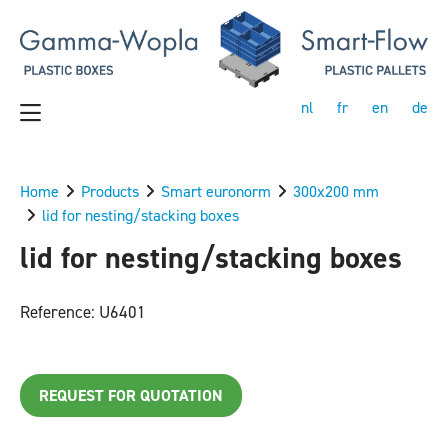
nl
fr
en
de
Home
Products
Smart euronorm
300x200 mm
lid for nesting/stacking boxes
lid for nesting/stacking boxes
Reference: U6401
REQUEST FOR QUOTATION