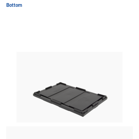
Bottom
Previous
Next