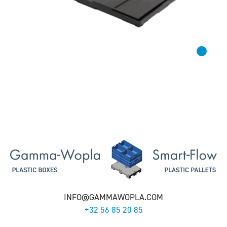
INFO@GAMMAWOPLA.COM
+32 56 85 20 85