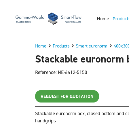
Home
Product
Home
Products
Smart euronorm
400x30
Stackable euronorm b
Reference: NE-6412-5150
REQUEST FOR QUOTATION
Stackable euronorm box, closed bottom and cl
handgrips