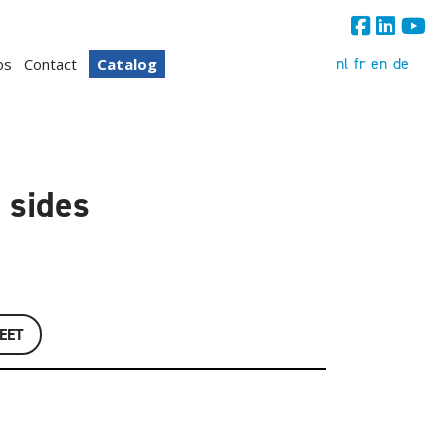
nl
fr
en
de
bs
Contact
Catalog
 sides
EET