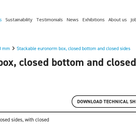
s
Sustainability
Testimonials
News
Exhibitions
About us
Jo
0 mm
Stackable euronorm box, closed bottom and closed sides
ox, closed bottom and closed
DOWNLOAD TECHNICAL SH
osed sides, with closed
Previous
Next