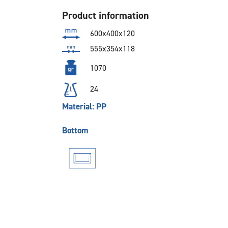
Product information
600x400x120
555x354x118
1070
24
Material: PP
Bottom