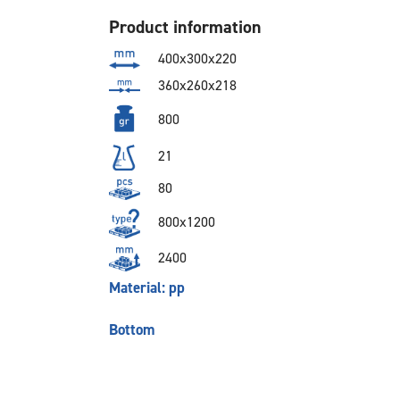
Product information
400x300x220
360x260x218
800
21
80
800x1200
2400
Material: pp
Bottom