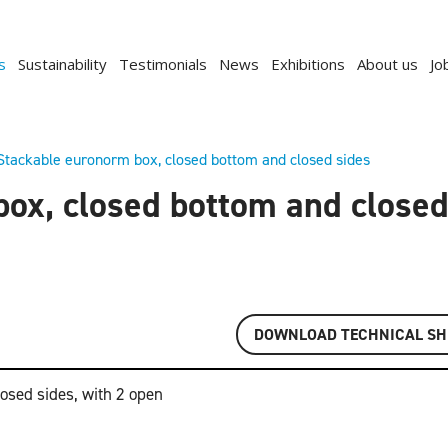
s
Sustainability
Testimonials
News
Exhibitions
About us
Jo
Stackable euronorm box, closed bottom and closed sides
ox, closed bottom and closed
DOWNLOAD TECHNICAL SH
osed sides, with 2 open