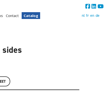
nl
fr
en
de
bs
Contact
Catalog
 sides
EET