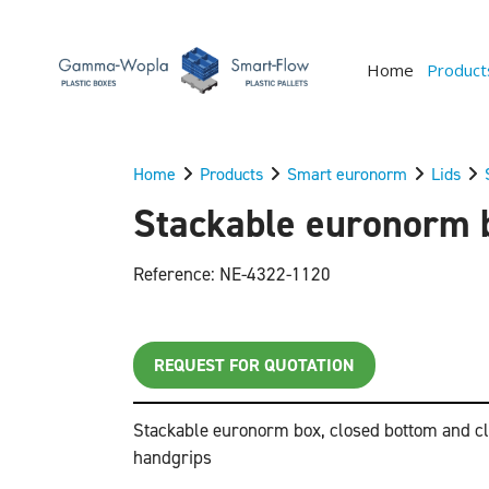
Home
Product
Home
Products
Smart euronorm
Lids
Stackable euronorm b
Reference: NE-4322-1120
REQUEST FOR QUOTATION
Stackable euronorm box, closed bottom and cl
handgrips