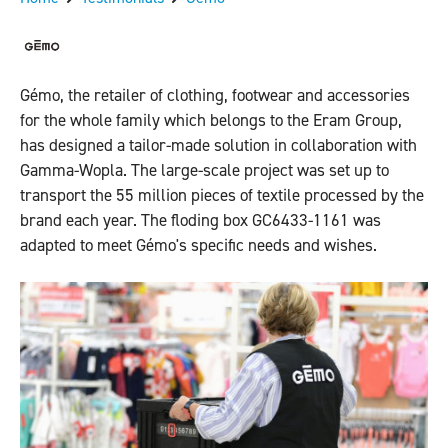
Gémo, the retailer of clothing, footwear and accessories
for the whole family which belongs to the Eram Group,
has designed a tailor-made solution in collaboration with
Gamma-Wopla. The large-scale project was set up to
transport the 55 million pieces of textile processed by the
brand each year. The floding box GC6433-1161 was
adapted to meet Gémo's specific needs and wishes.
Previous
Next