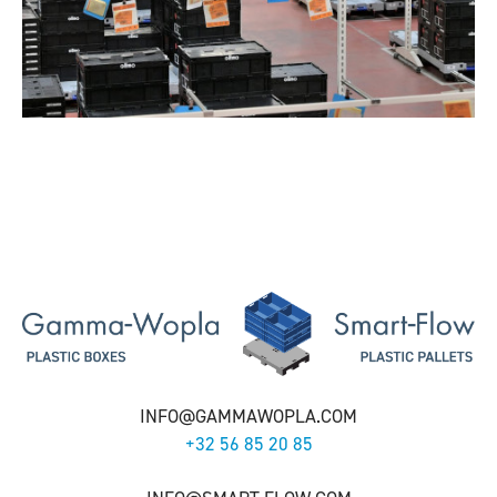
INFO@GAMMAWOPLA.COM
+32 56 85 20 85