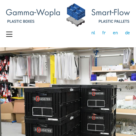
nl
fr
en
de
Previous
Next