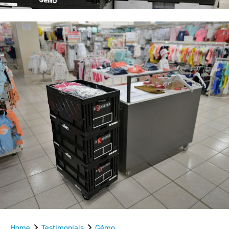
Home
Testimonials
Gémo