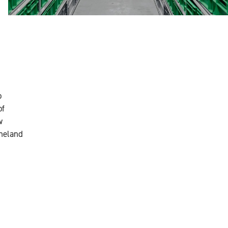
o
of
w
rneland