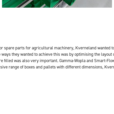
 for spare parts for agricultural machinery, Kverneland wanted t
 ways they wanted to achieve this was by optimising the layout 
ere filled was also very important. Gamma-Wopla and Smart-Flo
ensive range of boxes and pallets with different dimensions, Kve