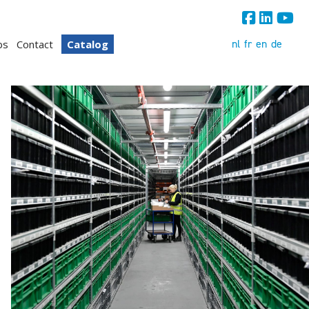
nl
fr
en
de
bs
Contact
Catalog