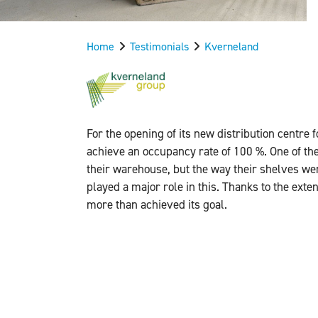
Home
Testimonials
Kverneland
For the opening of its new distribution centre
achieve an occupancy rate of 100 %. One of the
their warehouse, but the way their shelves w
played a major role in this. Thanks to the ext
more than achieved its goal.