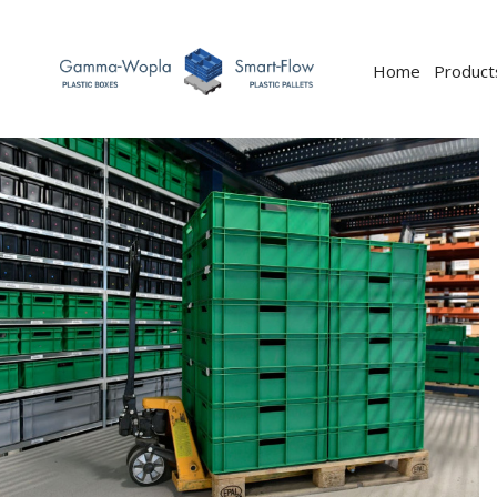
Home
Product
Previous
Next