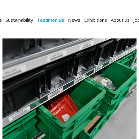
s
Sustainability
Testimonials
News
Exhibitions
About us
Jo