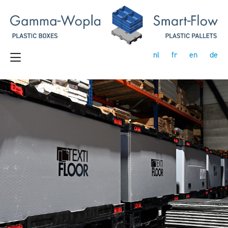
nl
fr
en
de
Previous
Next