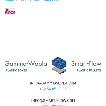
INFO@GAMMAWOPLA.COM
+32 56 85 20 85
INFO@SMART-FLOW.COM