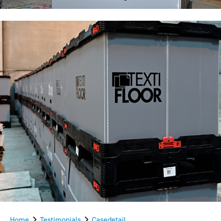
Home
Testimonials
Casedetail