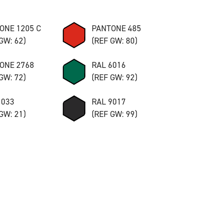
ONE 1205 C
PANTONE 485
GW: 62)
(REF GW: 80)
ONE 2768
RAL 6016
GW: 72)
(REF GW: 92)
1033
RAL 9017
GW: 21)
(REF GW: 99)