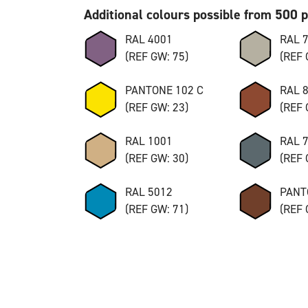
Additional colours possible from 500 
RAL 4001
RAL 
(REF GW: 75)
(REF 
PANTONE 102 C
RAL 
(REF GW: 23)
(REF 
RAL 1001
RAL 
(REF GW: 30)
(REF 
RAL 5012
PANT
(REF GW: 71)
(REF 