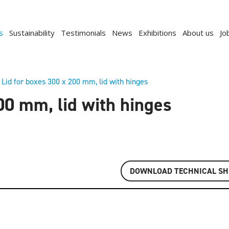
s
Sustainability
Testimonials
News
Exhibitions
About us
Jo
Lid for boxes 300 x 200 mm, lid with hinges
00 mm, lid with hinges
DOWNLOAD TECHNICAL SH