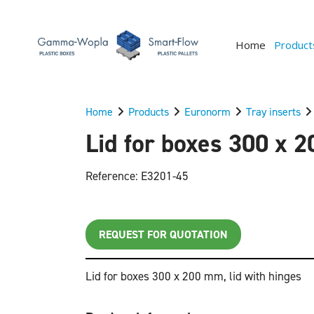
Home
Product
Home
Products
Euronorm
Tray inserts
Lid for boxes 300 x 2
Reference: E3201-45
REQUEST FOR QUOTATION
Lid for boxes 300 x 200 mm, lid with hinges