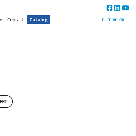
nl
fr
en
de
bs
Contact
Catalog
EET