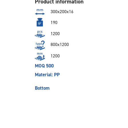
Product information
300x200x16
190
1200
800x1200
1200
MOQ 500
Material: PP
Bottom