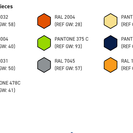
pieces
7032
RAL 2004
PANT
GW: 58)
(REF GW: 28)
(REF 
8004
PANTONE 375 C
PANT
GW: 40)
(REF GW: 93)
(REF 
7031
RAL 7045
RAL 
GW: 50)
(REF GW: 57)
(REF 
ONE 478C
GW: 41)