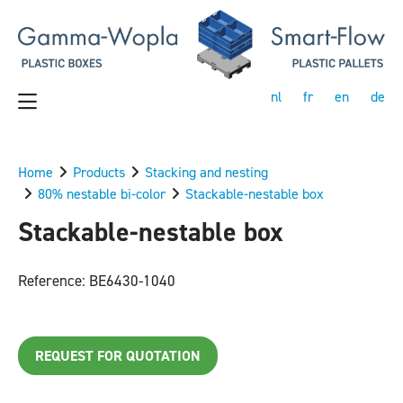
nl
fr
en
de
Home
Products
Stacking and nesting
80% nestable bi-color
Stackable-nestable box
Stackable-nestable box
Reference: BE6430-1040
REQUEST FOR QUOTATION