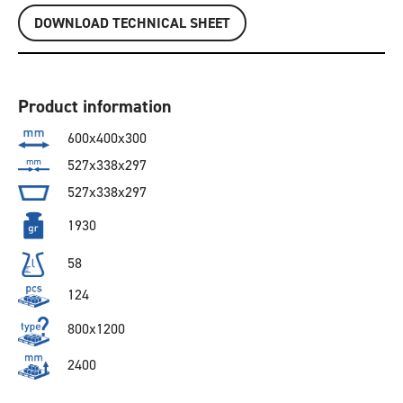
DOWNLOAD TECHNICAL SHEET
Product information
600x400x300
527x338x297
527x338x297
1930
58
124
800x1200
2400