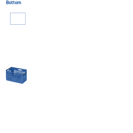
Bottom